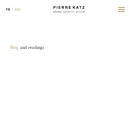
Toggle
FR
EN
navigat
Blog
and readings