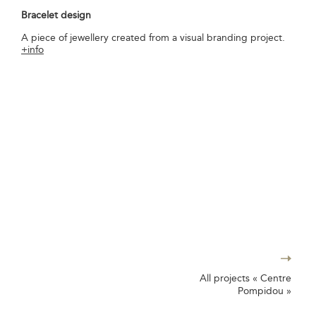
Bracelet design
A piece of jewellery created from a visual branding project.
+info
All projects « Centre
Pompidou »