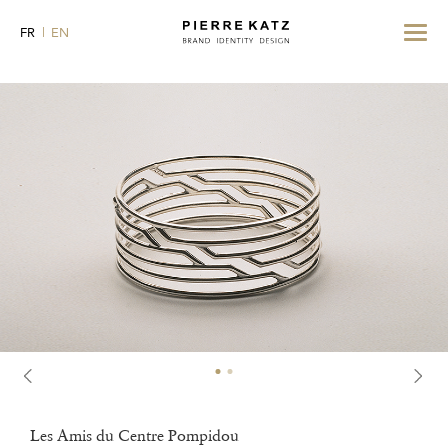
Toggle
FR
EN
navigat
Les Amis du Centre Pompidou