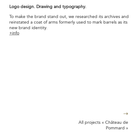
Logo design. Drawing and typography.
To make the brand stand out, we researched its archives and
reinstated a coat of arms formerly used to mark barrels as its
new brand identity.
+info
All projects « Château de
Pommard »