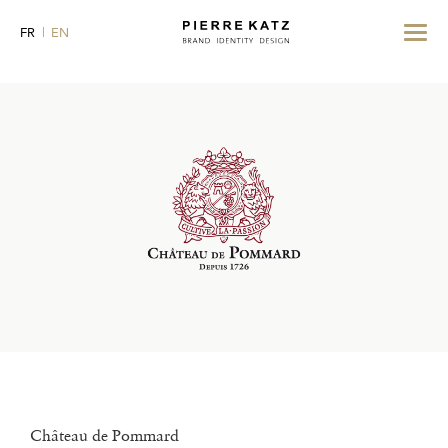
Toggle
FR
EN
navigat
Château de Pommard