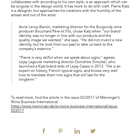
collaborates with according to his own style, is an approach which can
be singular in the design world. It has more to do with craft. Pierre Katz
is a designer, but approaches his creations with the humility of the
artisan and not of the artist:
Anne Leroy-Baroin, marketing director for the Burgundy wine
producer Bouchard Père et Fils, chose Katz when “our brand
identity was no longer in line with our products and the
quality image we wanted,” she says. “He did not invent a new
identity, but he took from our past to take us back to the
company’s essence.”
“Pierre is very skilful when we speak about signs,” agrees
Lejay Lagoute marketing director Dorothée Simottel, who
launched a Katz brand redo of Lejay Cassis in 2013. “He is an
expert on history, French typical signs, and knows very well
how to translate them into signs that will last for the
longterm.”
To read more, find the article in the issue 02/2017 of
Meininger’s
Wine Business International
:
https://www.meininger.de/en/wine-business-international/issue-
022017
facebook
pinterest
linkedin
twitter