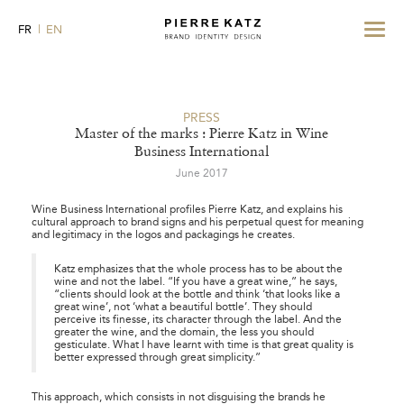
Toggle
FR
EN
navigat
PRESS
Master of the marks : Pierre Katz in Wine
Business International
June 2017
Wine Business International
profiles Pierre Katz, and explains his
cultural approach to brand signs and his perpetual quest for meaning
and legitimacy in the logos and packagings he creates.
Katz emphasizes that the whole process has to be about the
wine and not the label. “If you have a great wine,” he says,
“clients should look at the bottle and think ‘that looks like a
great wine’, not ‘what a beautiful bottle’. They should
perceive its finesse, its character through the label. And the
greater the wine, and the domain, the less you should
gesticulate. What I have learnt with time is that great quality is
better expressed through great simplicity.”
This approach, which consists in not disguising the brands he